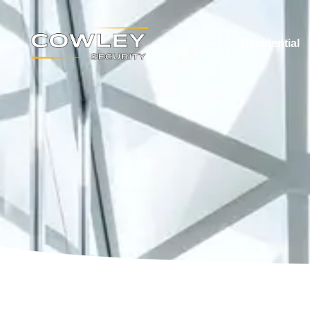
Residential