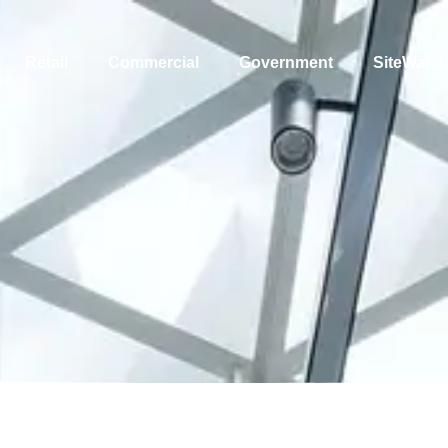
Retail
Commercial
Government
SiteWatc