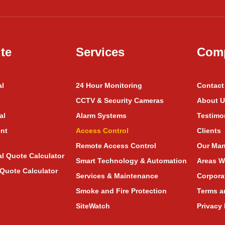
te
Services
Com
al
24 Hour Monitoring
Contact
CCTV & Security Cameras
About U
al
Alarm Systems
Testimo
nt
Access Control
Clients
Remote Access Control
Our Man
al Quote Calculator
Smart Technology & Automation
Areas W
Quote Calculator
Services & Maintenance
Corpora
Smoke and Fire Protection
Terms a
SiteWatch
Privacy 