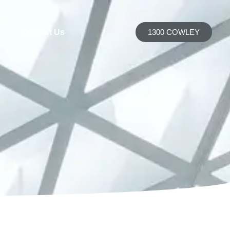
h
Contact Us
1300 COWLEY