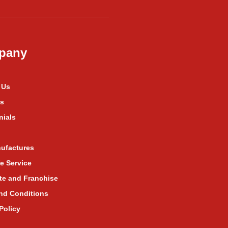
pany
 Us
s
nials
ufactures
e Service
te and Franchise
nd Conditions
Policy