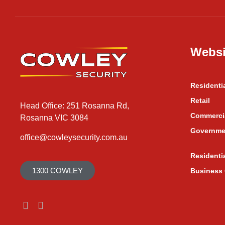
Websi
Residenti
Retail
Head Office: 251 Rosanna Rd,
Commerci
Rosanna VIC 3084
Governme
office@cowleysecurity.com.au
Residenti
1300 COWLEY
Business 