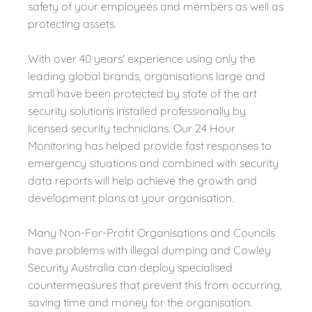
safety of your employees and members as well as
protecting assets.
With over 40 years' experience using only the
leading global brands, organisations large and
small have been protected by state of the art
security solutions installed professionally by
licensed security technicians. Our 24 Hour
Monitoring has helped provide fast responses to
emergency situations and combined with security
data reports will help achieve the growth and
development plans at your organisation.
Many Non-For-Profit Organisations and Councils
have problems with illegal dumping and Cowley
Security Australia can deploy specialised
countermeasures that prevent this from occurring,
saving time and money for the organisation.