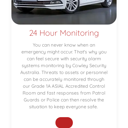
24 Hour Monitoring
You can never know when an
emergency might occur. That's why you
can feel secure with security alarm
systems monitoring by Cowley Security
Australia. Threats to assets or personnel
can be accurately monitored through
our Grade 1A ASIAL Accredited Control
Room and fast responses from Patrol
Guards or Police can then resolve the
situation to keep everyone safe.