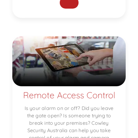
Remote Access Control
Is your alarm on or off? Did you leave
the gate open? Is someone trying to
break into your premises? Cowley
Security Australia can help you take
control of your alarm and camera