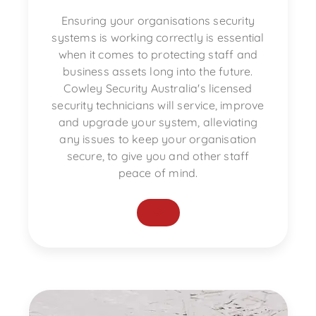
Ensuring your organisations security
systems is working correctly is essential
when it comes to protecting staff and
business assets long into the future.
Cowley Security Australia's licensed
security technicians will service, improve
and upgrade your system, alleviating
any issues to keep your organisation
secure, to give you and other staff
peace of mind.