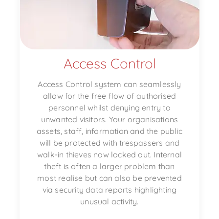
Access Control
Access Control system can seamlessly
allow for the free flow of authorised
personnel whilst denying entry to
unwanted visitors. Your organisations
assets, staff, information and the public
will be protected with trespassers and
walk-in thieves now locked out. Internal
theft is often a larger problem than
most realise but can also be prevented
via security data reports highlighting
unusual activity.