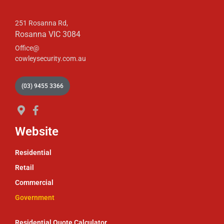
251 Rosanna Rd,
Rosanna VIC 3084
Office@
cowleysecurity.com.au
(03) 9455 3366
Website
Residential
Retail
Commercial
Government
Residential Quote Calculator