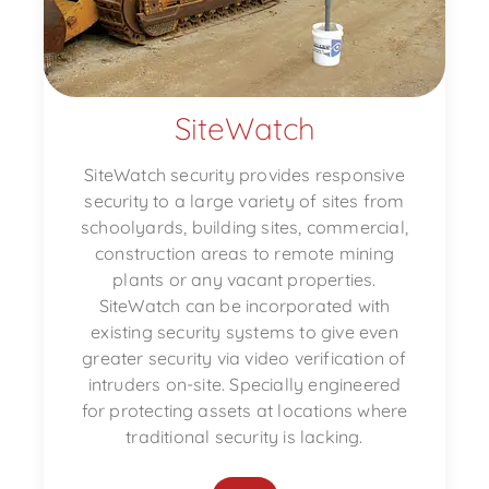
SiteWatch
SiteWatch security provides responsive
security to a large variety of sites from
schoolyards, building sites, commercial,
construction areas to remote mining
plants or any vacant properties.
SiteWatch can be incorporated with
existing security systems to give even
greater security via video verification of
intruders on-site. Specially engineered
for protecting assets at locations where
traditional security is lacking.