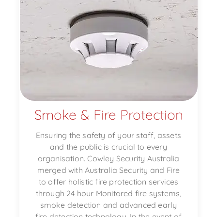
Smoke & Fire Protection
Ensuring the safety of your staff, assets
and the public is crucial to every
organisation. Cowley Security Australia
merged with Australia Security and Fire
to offer holistic fire protection services
through 24 hour Monitored fire systems,
smoke detection and advanced early
fire detection technology. In the event of