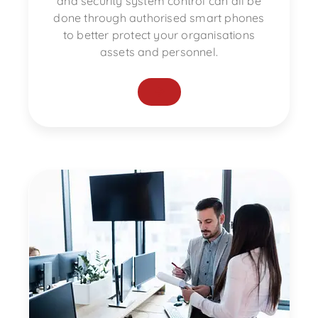
and security system control can all be
done through authorised smart phones
to better protect your organisations
assets and personnel.