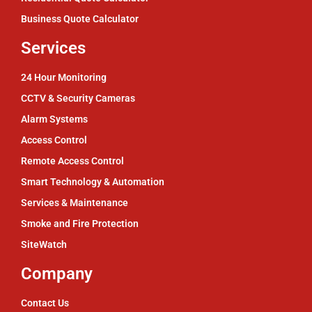
Business Quote Calculator
Services
24 Hour Monitoring
CCTV & Security Cameras
Alarm Systems
Access Control
Remote Access Control
Smart Technology & Automation
Services & Maintenance
Smoke and Fire Protection
SiteWatch
Company
Contact Us