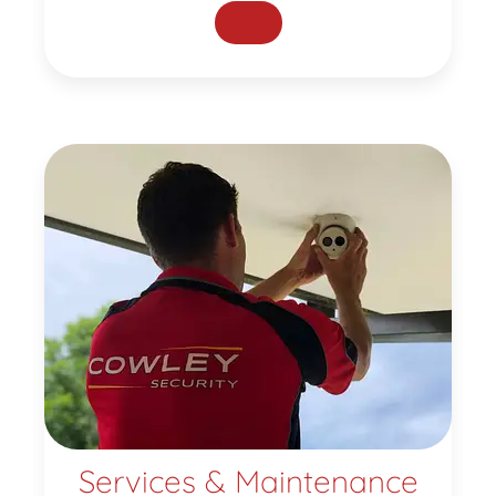
Services & Maintenance