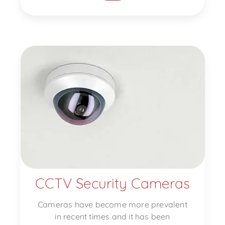
CCTV Security Cameras
Cameras have become more prevalent
in recent times and it has been