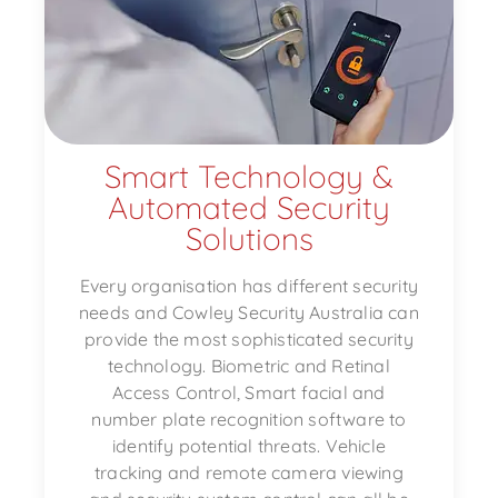
Smart Technology &
Automated Security
Solutions
Every organisation has different security
needs and Cowley Security Australia can
provide the most sophisticated security
technology. Biometric and Retinal
Access Control, Smart facial and
number plate recognition software to
identify potential threats. Vehicle
tracking and remote camera viewing