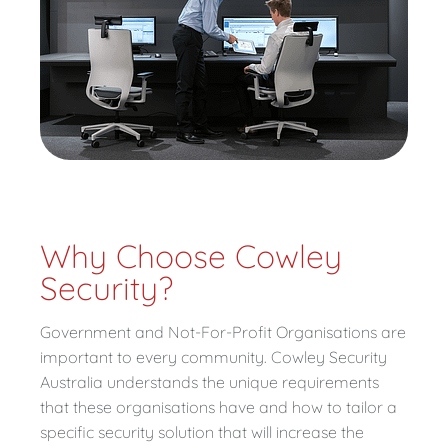
Why Choose Cowley
Security?
Government and Not-For-Profit Organisations are
important to every community. Cowley Security
Australia understands the unique requirements
that these organisations have and how to tailor a
specific security solution that will increase the