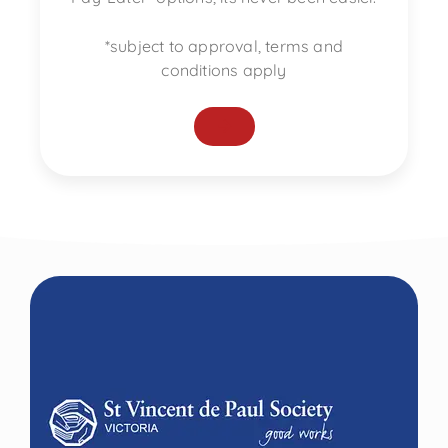
*subject to approval, terms and
conditions apply