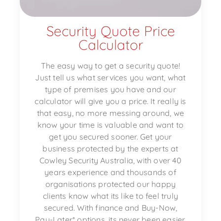
Security Quote Price
Calculator
The easy way to get a security quote!
Just tell us what services you want, what
type of premises you have and our
calculator will give you a price. It really is
that easy, no more messing around, we
know your time is valuable and want to
get you secured sooner. Get your
business protected by the experts at
Cowley Security Australia, with over 40
years experience and thousands of
organisations protected our happy
clients know what its like to feel truly
secured. With finance and Buy-Now,
Pay-Later* options, its never been easier.