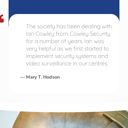
The society has been dealing with
Ian Cowley from Cowley Security
for a number of years. Ian was
very helpful as we first started to
implement security systems and
video surveillance in our centres.
— Mary T. Hodson