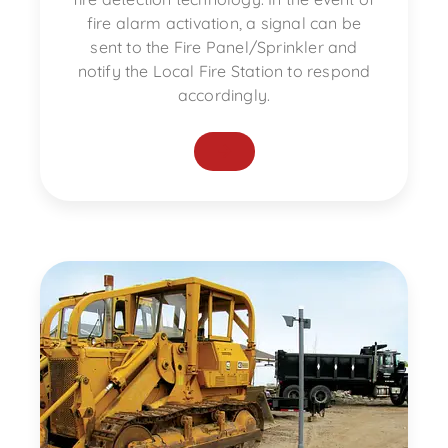
fire alarm activation, a signal can be
sent to the Fire Panel/Sprinkler and
notify the Local Fire Station to respond
accordingly.