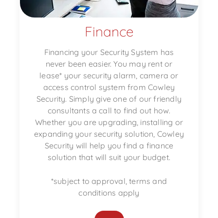
Finance
Financing your Security System has
never been easier. You may rent or
lease* your security alarm, camera or
access control system from Cowley
Security. Simply give one of our friendly
consultants a call to find out how.
Whether you are upgrading, installing or
expanding your security solution, Cowley
Security will help you find a finance
solution that will suit your budget.
*subject to approval, terms and
conditions apply