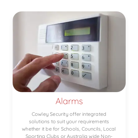
Alarms
Cowley Security offer integrated
solutions to suit your requirements
whether it be for Schools, Councils, Local
Sporting Clubs or Australia wide Non-