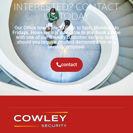
INTERESTED? CONTACT
US TODAY
Our Office hours are 9.00am to 5pm, Mondays to
Fridays. However it is advisable to pre-book a time
with one of our friendly customer service team,
should you require product demonstration or a
security proposal.
contact