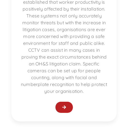
established that worker productivity is
positively affected by their installation.
These systems not only accurately
monitor threats but with the increase in
litigation cases, organisations are ever
more concerned with providing a safe
environment for staff and public alike.
CCTV can assist in many cases in
proving the exact circumstances behind
an OH&S litigation claim. Specific
cameras can be set up for people
counting, along with facial and
numberplate recognition to help protect
your organisation.