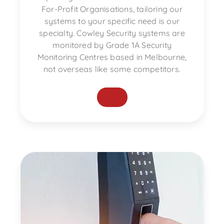
For-Profit Organisations, tailoring our
systems to your specific need is our
specialty. Cowley Security systems are
monitored by Grade 1A Security
Monitoring Centres based in Melbourne,
not overseas like some competitors.