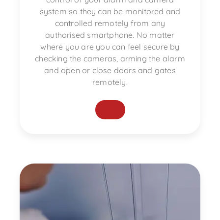
system so they can be monitored and
controlled remotely from any
authorised smartphone. No matter
where you are you can feel secure by
checking the cameras, arming the alarm
and open or close doors and gates
remotely.