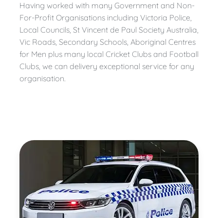
Having worked with many Government and Non-
For-Profit Organisations including Victoria Police,
Local Councils, St Vincent de Paul Society Australia,
Vic Roads, Secondary Schools, Aboriginal Centres
for Men plus many local Cricket Clubs and Football
Clubs, we can delivery exceptional service for any
organisation.