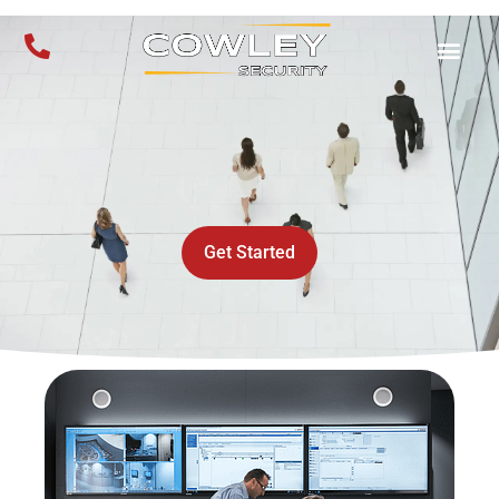
Get Started